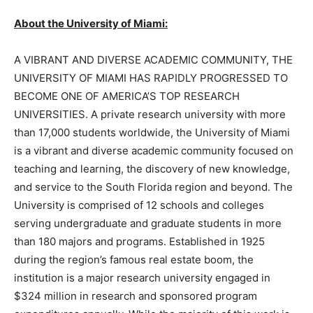
About the University of Miami:
A VIBRANT AND DIVERSE ACADEMIC COMMUNITY, THE
UNIVERSITY OF MIAMI HAS RAPIDLY PROGRESSED TO
BECOME ONE OF AMERICA’S TOP RESEARCH
UNIVERSITIES. A private research university with more
than 17,000 students worldwide, the University of Miami
is a vibrant and diverse academic community focused on
teaching and learning, the discovery of new knowledge,
and service to the South Florida region and beyond. The
University is comprised of 12 schools and colleges
serving undergraduate and graduate students in more
than 180 majors and programs. Established in 1925
during the region’s famous real estate boom, the
institution is a major research university engaged in
$324 million in research and sponsored program