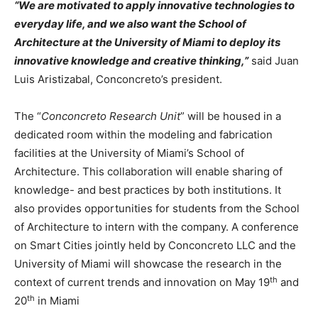
“We are motivated to apply innovative technologies to
everyday life, and we also want the School of
Architecture at the University of Miami to deploy its
innovative knowledge and creative thinking,”
said Juan
Luis Aristizabal, Conconcreto’s president.
The “
Conconcreto Research Unit
” will be housed in a
dedicated room within the modeling and fabrication
facilities at the University of Miami’s School of
Architecture. This collaboration will enable sharing of
knowledge- and best practices by both institutions. It
also provides opportunities for students from the School
of Architecture to intern with the company. A conference
on Smart Cities jointly held by Conconcreto LLC and the
University of Miami will showcase the research in the
th
context of current trends and innovation on May 19
and
th
20
in Miami