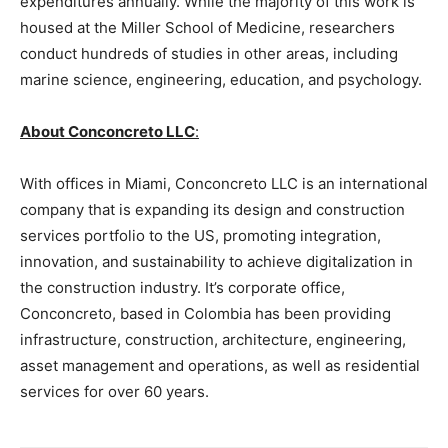
expenditures annually. While the majority of this work is
housed at the Miller School of Medicine, researchers
conduct hundreds of studies in other areas, including
marine science, engineering, education, and psychology.
About Conconcreto LLC
:
With offices in Miami, Conconcreto LLC is an international
company that is expanding its design and construction
services portfolio to the US, promoting integration,
innovation, and sustainability to achieve digitalization in
the construction industry. It’s corporate office,
Conconcreto, based in Colombia has been providing
infrastructure, construction, architecture, engineering,
asset management and operations, as well as residential
services for over 60 years.