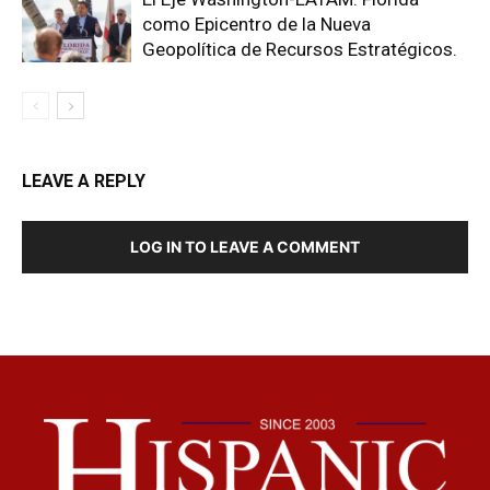
como Epicentro de la Nueva
Geopolítica de Recursos Estratégicos.
LEAVE A REPLY
LOG IN TO LEAVE A COMMENT