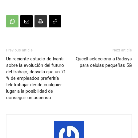
Previous article
Next article
Un reciente estudio de Ivanti
Qucell selecciona a Radisys
sobre la evolución del futuro
para células pequeñas 5G
del trabajo, desvela que un 71
% de empleados preferiría
teletrabajar desde cualquier
lugar a la posibilidad de
conseguir un ascenso