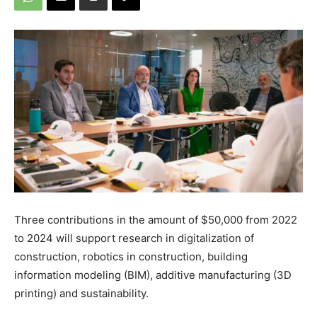
Three contributions in the amount of $50,000 from 2022
to 2024 will support research in digitalization of
construction, robotics in construction, building
information modeling (BIM), additive manufacturing (3D
printing) and sustainability.