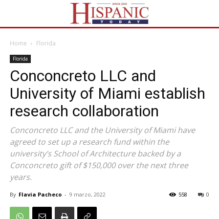
Home
Florida
Florida
Conconcreto LLC and
University of Miami establish
research collaboration
Conconcreto LLC and the University of Miami have
agreed to set up a research fund within the
university’s School of Architecture backed by a
Conconcreto gift of $150,000 over the next three
years.
By
Flavia Pacheco
-
9 marzo, 2022
558
0