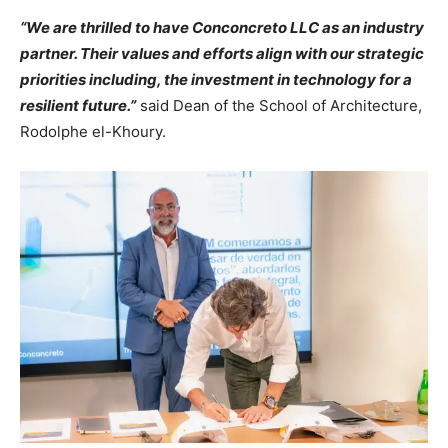
“We are thrilled to have Conconcreto LLC as an industry
partner. Their values and efforts align with our strategic
priorities including, the investment in technology for a
resilient future.”
said Dean of the School of Architecture,
Rodolphe el-Khoury.