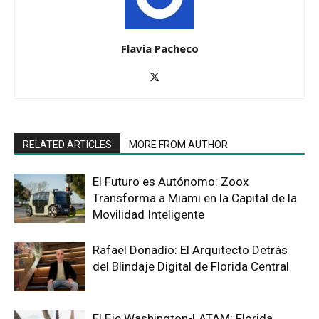
Flavia Pacheco
RELATED ARTICLES
MORE FROM AUTHOR
El Futuro es Autónomo: Zoox
Transforma a Miami en la Capital de la
Movilidad Inteligente
Rafael Donadío: El Arquitecto Detrás
del Blindaje Digital de Florida Central
El Eje Washington-LATAM: Florida