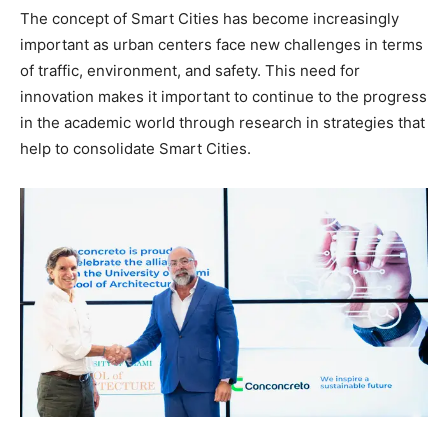
The concept of Smart Cities has become increasingly
important as urban centers face new challenges in terms
of traffic, environment, and safety. This need for
innovation makes it important to continue to the progress
in the academic world through research in strategies that
help to consolidate Smart Cities.